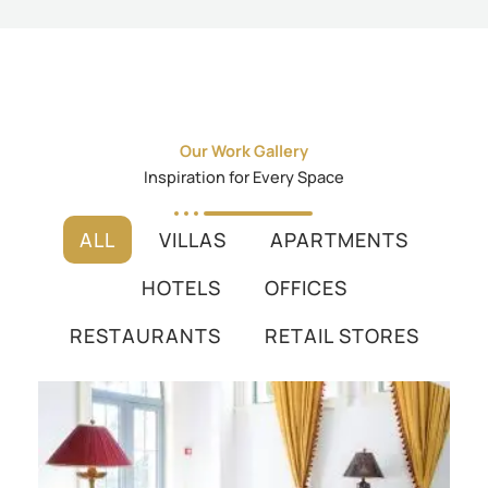
Our Work Gallery
Inspiration for Every Space
ALL
VILLAS
APARTMENTS
HOTELS
OFFICES
RESTAURANTS
RETAIL STORES