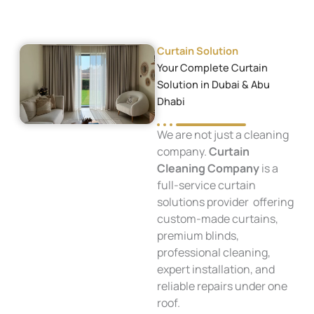
Curtain Solution
Your Complete Curtain
Solution in Dubai & Abu
Dhabi
We are not just a cleaning
company.
Curtain
Cleaning Company
is a
full-service curtain
solutions provider offering
custom-made curtains,
premium blinds,
professional cleaning,
expert installation, and
reliable repairs under one
roof.