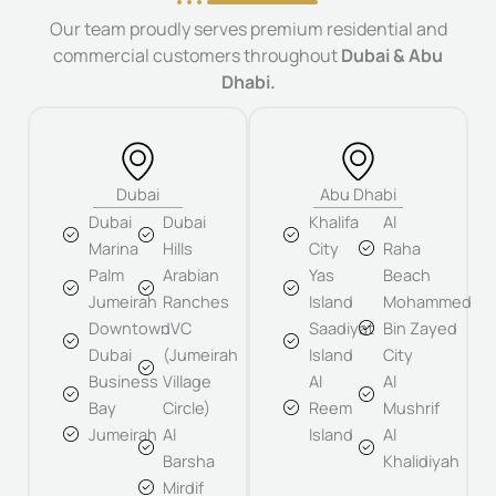
Our team proudly serves premium residential and
commercial customers throughout
Dubai & Abu
Dhabi.
Dubai
Abu Dhabi
Dubai
Dubai
Khalifa
Al
Marina
Hills
City
Raha
Palm
Arabian
Yas
Beach
Jumeirah
Ranches
Island
Mohammed
Downtown
JVC
Saadiyat
Bin Zayed
Dubai
(Jumeirah
Island
City
Business
Village
Al
Al
Bay
Circle)
Reem
Mushrif
Jumeirah
Al
Island
Al
Barsha
Khalidiyah
Mirdif