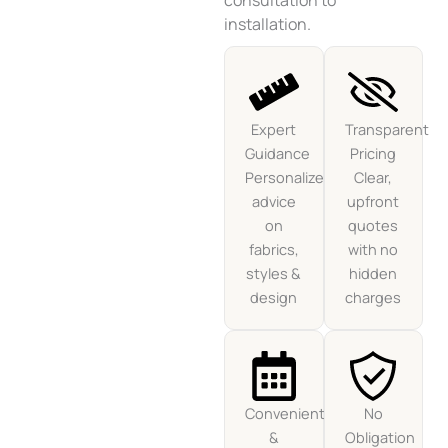
consultation to
installation.
Expert
Transparent
Guidance
Pricing
Personalized
Clear,
advice
upfront
on
quotes
fabrics,
with no
styles &
hidden
design
charges
Convenient
No
&
Obligation