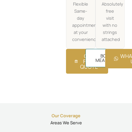
Flexible
Absolutely
Same-
free
day
visit
appointments
with no
at your
strings
convenience
attached
GET
WHA
BOOK FREE
MEASUREMENT
FREE
QUOTE
Our Coverage
Areas We Serve