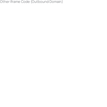
Other Iframe Code (Outbound Domain)