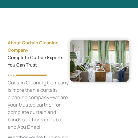
About Curtain Cleaning
Company
Complete Curtain Experts
You Can Trust
Curtain Cleaning Company
is more than a curtain
cleaning company—we are
your trusted partner for
complete curtain and
blinds solutions in Dubai
and Abu Dhabi.
Whether you're furnishing