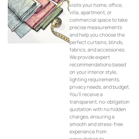
visits your home, office,
villa, apartment, or
commercial space to take
precise measurements
and help you choose the
perfect curtains, blinds,
fabrics, and accessories.
We provide expert
recommendations based
on your interior style,
lighting requirements,
privacy needs, and budget.
You'll receive a
transparent, no-obligation
quotation with no hidden
charges, ensuring a
smooth and stress-free
experience from