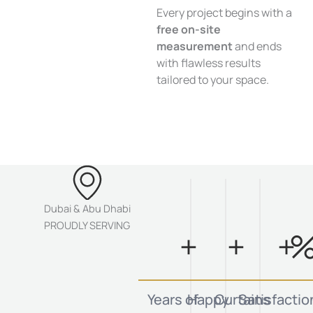
Every project begins with a
free on-site
measurement
and ends
with flawless results
tailored to your space.
Dubai & Abu Dhabi
PROUDLY SERVING
+
+
+
Years of
Happy
Curtains
Satisfactio