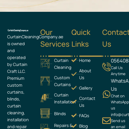
Our
Quick
Contac
CurtainCleaningCompany.ae
Services
Links
Us
is owned
and
operated
Curtain
Home
056408
by Curtain
Cleaning
Call Us
About
Craft LLC.
Anytime
Custom
Us
Premium
WhatsA
Curtains
custom
Gallery
Us
curtains,
Curtain
Chat on
Contact
blinds,
Installation
WhatsAp
Us
curtain
us
cleaning,
Blinds
info@cur
FAQs
installation
Send us
Repairs &
Blog
and repair
an email