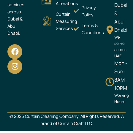
Alterations
services
Dubai
Privacy
across
&
Curtain
Policy
Dubai &
Measuring
Abu
Terms &
Abu
Services
Dhabi
Conditions
Dhabi.
We
serve
F
I
across
a
n
UAE
c
s
Mon -
e
t
Sun :
b
a
8AM -
o
g
1OPM
o
r
Working
k
a
Hours
m
© 2026 Curtain Cleaning Company. All Rights Reserved. A
brand of Curtain Craft LLC.