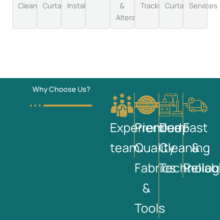
Cleaning
Curtains
Installation
&
Tracks
Curtains
Services
Alterations
Why Choose Us?
Experienced
Premium
Deep
Fast
team
Quality
Cleaning
&
Fabrics
Technolog
Reliab
&
Tools