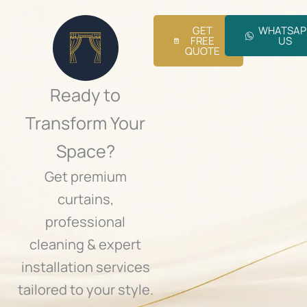
o
j
GET
WHATSAP
e
FREE
US
c
QUOTE
t
.
.
Ready to
.
Transform Your
Space?
Get premium
curtains,
professional
cleaning & expert
installation services
tailored to your style.