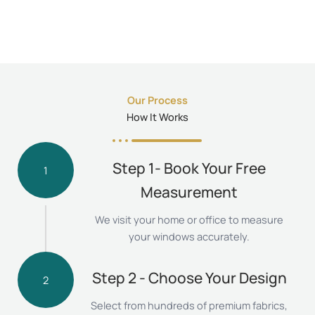
Our Process
How It Works
Step 1- Book Your Free
1
Measurement
We visit your home or office to measure
your windows accurately.
Step 2 - Choose Your Design
2
Select from hundreds of premium fabrics,