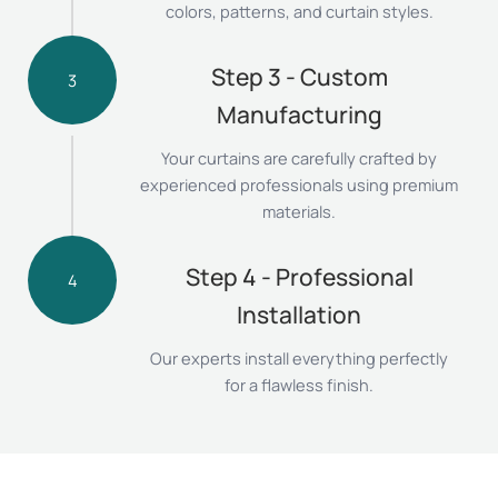
colors, patterns, and curtain styles.
Step 3 - Custom
3
Manufacturing
Your curtains are carefully crafted by
experienced professionals using premium
materials.
Step 4 - Professional
4
Installation
Our experts install everything perfectly
for a flawless finish.