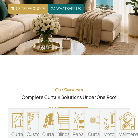
GET FREE QUOTE
WHATSAPP US
Our Services
Complete Curtain Solutions Under One Roof
Curtain
Custom
Curtain
Blinds
Repairs
Curtain
Motorized
Mainten