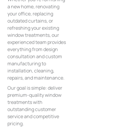
a new home, renovating
your office, replacing
outdated curtains, or
refreshing your existing
window treatments, our
experienced team provides
everything from design
consultation and custom
manufacturing to
installation, cleaning,
repairs, and maintenance.
Our goal is simple: deliver
premium-quality window
treatments with
outstanding customer
service and competitive
pricing.