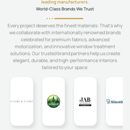
leading manufacturers.
World-Class Brands We Trust
Every project deserves the finest materials. That's why
we collaborate with internationally renowned brands
celebrated for premium fabrics, advanced
motorization, and innovative window treatment
solutions. Our trusted brand partners help us create
elegant, durable, and high-performance interiors
tailored to your space.