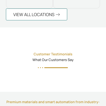
VIEW ALL LOCATIONS
Customer Testimonials
What Our Customers Say
Premium materials and smart automation from industry-