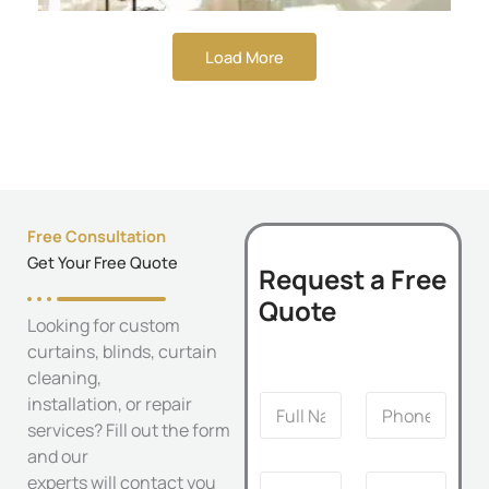
Load More
Free Consultation
Get Your Free Quote
Request a Free
Quote
Looking for custom
curtains, blinds, curtain
cleaning,
S
F
P
installation, or repair
e
u
h
r
services? Fill out the form
l
o
v
and our
l
n
i
E
S
experts will contact you
N
e