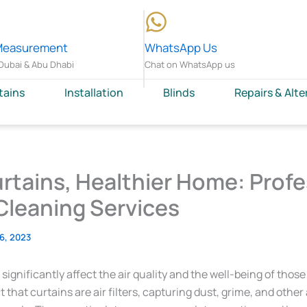
Measurement
WhatsApp Us
Dubai & Abu Dhabi
Chat on WhatsApp us
tains
Installation
Blinds
Repairs & Alte
rtains, Healthier Home: Profe
Cleaning Services
 6, 2023
 significantly affect the air quality and the well-being of those
t that curtains are air filters, capturing dust, grime, and other