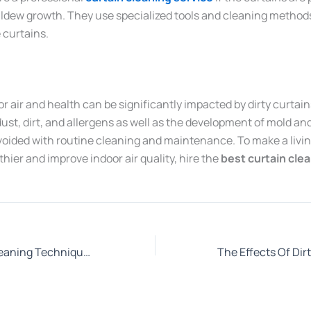
ildew growth. They use specialized tools and cleaning method
 curtains.
or air and health can be significantly impacted by dirty curtai
ust, dirt, and allergens as well as the development of mold an
voided with routine cleaning and maintenance. To make a livin
ier and improve indoor air quality, hire the
best curtain cle
Which Curtain Cleaning Techniques should you adopt to Increase its Life?