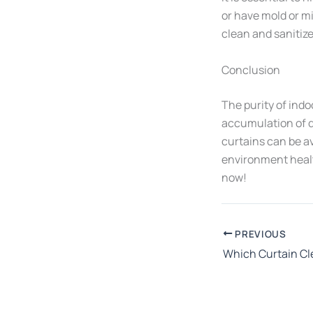
or have mold or m
clean and sanitize
Conclusion
The purity of indo
accumulation of d
curtains can be a
environment health
now!
PREVIOUS