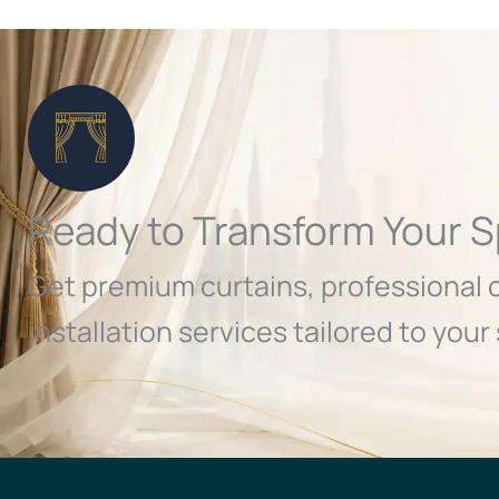
Ready to Transform Your 
Get premium curtains, professional 
installation services tailored to your 