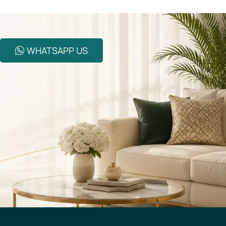
WHATSAPP US