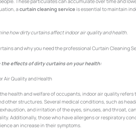
ople. These particulates can accumulate over time and lower 
tuation, a
curtain cleaning service
is essential to maintain ind
mine how dirty curtains affect indoor air quality and health.
Curtains and why you need the professional Curtain Cleaning S
 the effects of dirty curtains on your health:
r Air Quality and Health
he health and welfare of occupants, indoor air quality refers t
and other structures. Several medical conditions, such as hea
xhaustion, and irritation of the eyes, sinuses, and throat, ca
ality. Additionally, those who have allergens or respiratory cond
ence an increase in their symptoms.