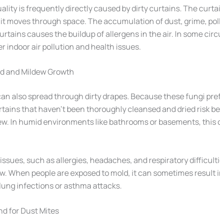
uality is frequently directly caused by dirty curtains. The curta
 as it moves through space. The accumulation of dust, grime, po
urtains causes the buildup of allergens in the air. In some cir
er indoor air pollution and health issues.
ld and Mildew Growth
an also spread through dirty drapes. Because these fungi pre
tains that haven’t been thoroughly cleansed and dried risk 
ew. In humid environments like bathrooms or basements, this 
ssues, such as allergies, headaches, and respiratory difficult
w. When people are exposed to mold, it can sometimes result 
 lung infections or asthma attacks.
d for Dust Mites