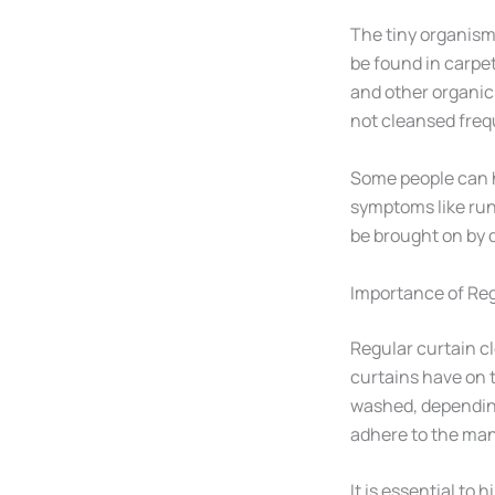
The tiny organism
be found in carpet
and other organic 
not cleansed freq
Some people can h
symptoms like run
be brought on by 
Importance of Reg
Regular curtain cl
curtains have on 
washed, depending 
adhere to the man
It is essential to 