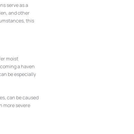
ins serve as a
llen, and other
cumstances, this
fer moist
becoming a haven
can be especially
ies, can be caused
in more severe