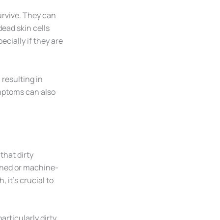
rvive. They can
ead skin cells
pecially if they are
resulting in
mptoms can also
that dirty
aned or machine-
 it’s crucial to
particularly dirty