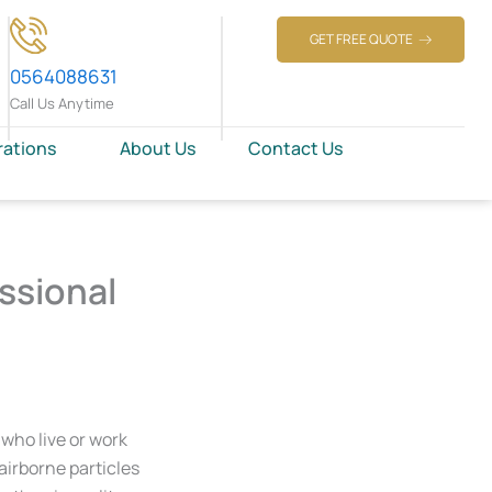
GET FREE QUOTE
0564088631
Call Us Anytime
rations
About Us
Contact Us
ssional
 who live or work
 airborne particles