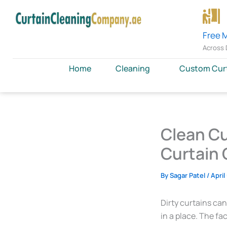
Skip
to
content
Free 
Across 
Home
Cleaning
Custom Cur
Clean Cu
Curtain 
By
Sagar Patel
/
April
Dirty curtains can
in a place. The fac