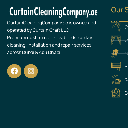
Our 
CurtainCleaningCompany.ae is owned and
C
operated by Curtain Craft LLC.
Premium custom curtains, blinds, curtain
C
cleaning, installation and repair services
across Dubai & Abu Dhabi.
C
F
I
B
a
n
c
s
R
e
t
C
b
a
o
g
o
r
k
a
m