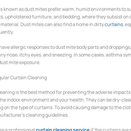
s known as dust mites prefer warm, humid environments to su
s, upholstered furniture, and bedding, where they subsist on d
material. Dust mites can also find a home in dirty
curtains
, es
uently.
ave allergic responses to dust mite body parts and droppings, 
ny nose, itchy eyes, and sneezing. In some cases, asthma sy
dust mite exposure.
ular Curtain Cleaning
eaning is the best method for preventing the adverse impacts 
the indoor environment and your health. They can be dry-cle
on the type of curtains. To avoid causing damage to the cloth,
ufacturer’s cleaning guidelines.
hire a professional
curtain cleaning service
if the curtains are 