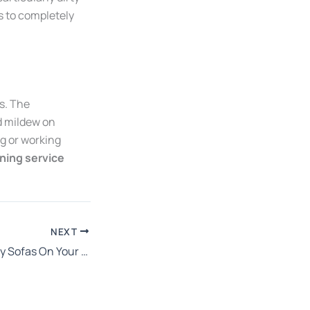
s to completely
ns. The
d mildew on
g or working
aning service
NEXT
The Effects Of Dirty Sofas On Your Health: Why You Need To Clean Yours Today