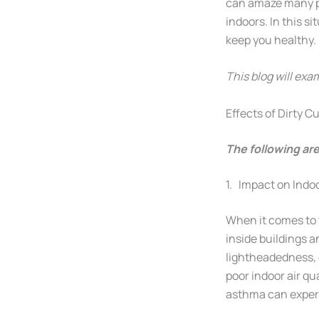
can amaze many pe
indoors. In this si
keep you healthy.
This blog will exa
Effects of Dirty 
The following are
1. Impact on Indoo
When it comes to t
inside buildings 
lightheadedness, e
poor indoor air qu
asthma can experi