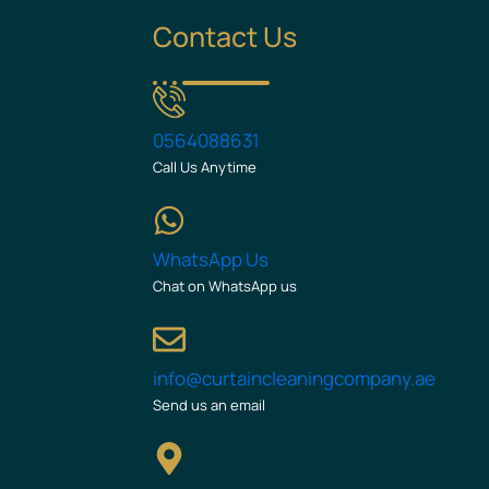
Contact Us
0564088631
Call Us Anytime
WhatsApp Us
Chat on WhatsApp us
info@curtaincleaningcompany.ae
Send us an email