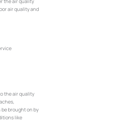
the air quality
oor air quality and
ervice
o the air quality
daches,
n be brought on by
itions like