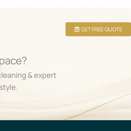
GET FREE QUOTE
Space?
cleaning & expert
style.