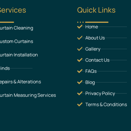
Services
Quick Links
Home
urtain Cleaning
About Us
ustom Curtains
Gallery
urtain Installation
Contact Us
linds
FAQs
epairs & Alterations
Blog
Privacy Policy
urtain Measuring Services
Terms & Conditions