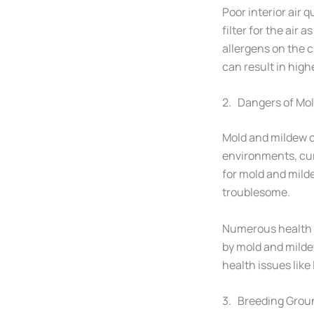
Poor interior air q
filter for the air
allergens on the c
can result in high
2. Dangers of Mo
Mold and mildew c
environments, cur
for mold and mild
troublesome.
Numerous health i
by mold and milde
health issues like
3. Breeding Groun