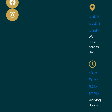
a
n
c
s
Dubai
e
t
b
a
& Abu
o
g
Dhabi
o
r
We
k
a
serve
across
m
UAE
Mon -
Sun :
8AM -
1OPM
Working
Hours