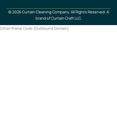
© 2026 Curtain Cleaning Company. All Rights Reserved. A
brand of Curtain Craft LLC.
Other Iframe Code (Outbound Domain)