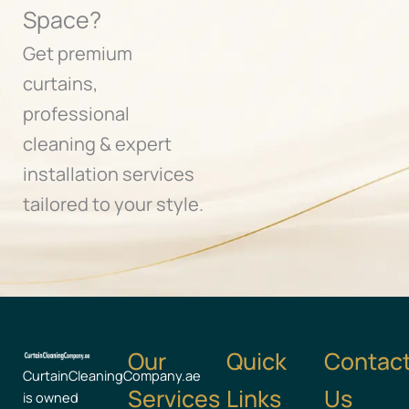
Space?
Get premium
curtains,
professional
cleaning & expert
installation services
tailored to your style.
Our
Quick
Contac
CurtainCleaningCompany.ae
Services
Links
Us
is owned