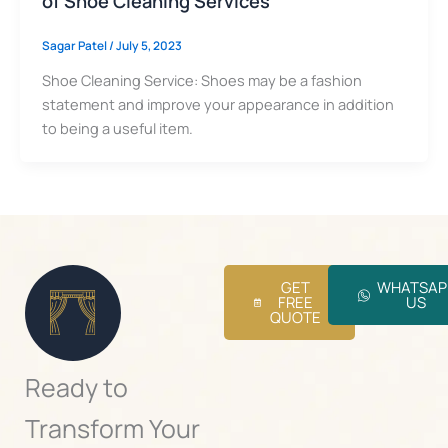
of Shoe Cleaning Services
Sagar Patel
/
July 5, 2023
Shoe Cleaning Service: Shoes may be a fashion
statement and improve your appearance in addition
to being a useful item.
GET
WHATSAP
FREE
US
QUOTE
Ready to
Transform Your