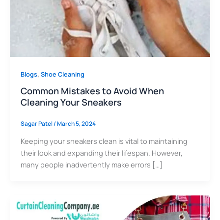
,
Blogs
Shoe Cleaning
Common Mistakes to Avoid When
Cleaning Your Sneakers
Sagar Patel
/
March 5, 2024
Keeping your sneakers clean is vital to maintaining
their look and expanding their lifespan. However,
many people inadvertently make errors […]