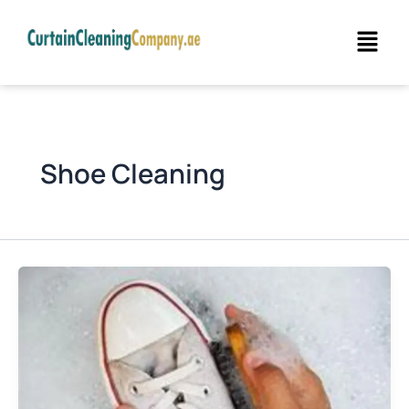
Skip
Menu
to
content
Shoe Cleaning