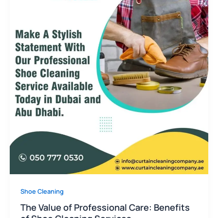
Shoe Cleaning
The Value of Professional Care: Benefits