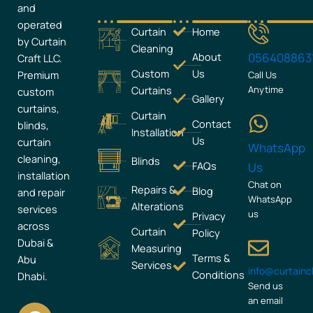
and
operated
Curtain
Home
by Curtain
Cleaning
About
056408863
Craft LLC.
Custom
Us
Premium
Call Us
Curtains
Anytime
custom
Gallery
curtains,
Curtain
Contact
blinds,
Installation
Us
curtain
WhatsApp
cleaning,
Blinds
FAQs
Us
installation
Chat on
Repairs &
Blog
and repair
WhatsApp
Alterations
services
us
Privacy
across
Curtain
Policy
Dubai &
Measuring
Terms &
Abu
Services
info@curtain
Conditions
Dhabi.
Send us
an email
F
I