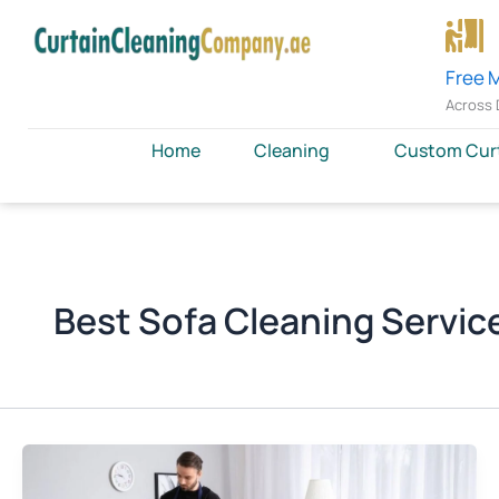
Skip
to
content
Free 
Across 
Home
Cleaning
Custom Cur
Best Sofa Cleaning Service