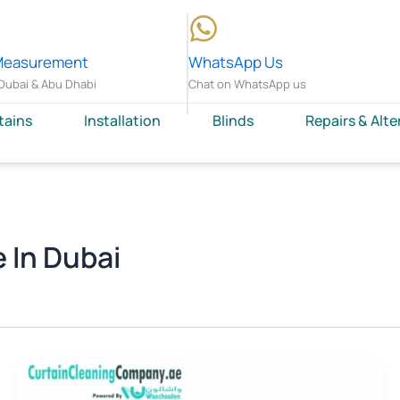
Measurement
WhatsApp Us
Dubai & Abu Dhabi
Chat on WhatsApp us
tains
Installation
Blinds
Repairs & Alte
 In Dubai