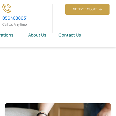
GET FREE QUOTE
0564088631
Call Us Anytime
rations
About Us
Contact Us