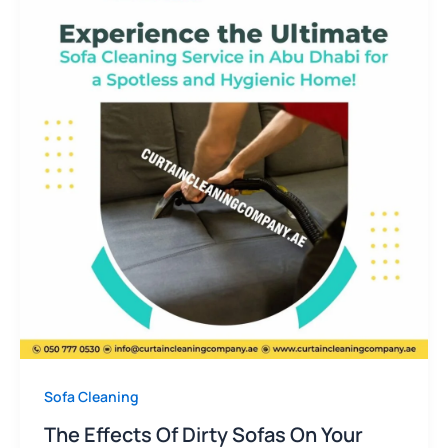
Sofa Cleaning
The Effects Of Dirty Sofas On Your