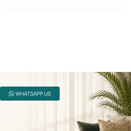
WHATSAPP US