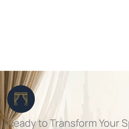
Ready to Transform Your 