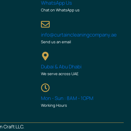
WhatsApp Us
Chat on WhatsApp us
info@curtaincleaningcompany.ae
Send us an email
Dubai & Abu Dhabi
We serve across UAE
Mon - Sun : 8AM - 1OPM
Working Hours
n Craft LLC.