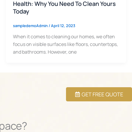
Health: Why You Need To Clean Yours
Today
sampledemoAdmin
/
April 12, 2023
When it comes to cleaning our homes, we often
focus on visible surfaces like floors, countertops,
and bathrooms. However, one
GET FREE QUOTE
Space?