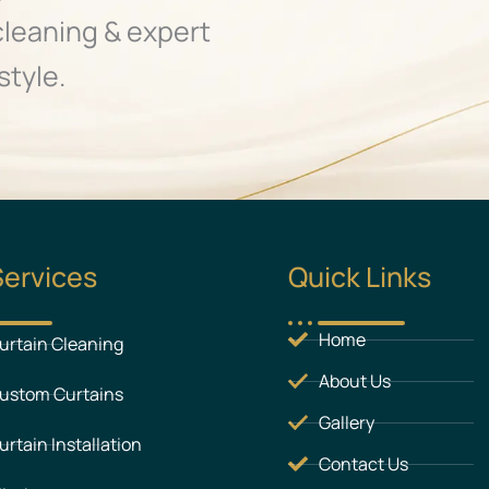
cleaning & expert
style.
Services
Quick Links
Home
urtain Cleaning
About Us
ustom Curtains
Gallery
urtain Installation
Contact Us