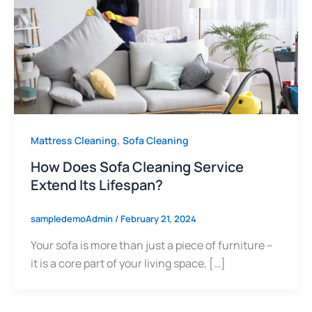
,
Mattress Cleaning
Sofa Cleaning
How Does Sofa Cleaning Service
Extend Its Lifespan?
sampledemoAdmin
/
February 21, 2024
Your sofa is more than just a piece of furniture –
it is a core part of your living space, […]