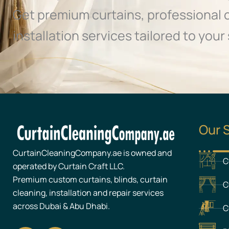
Get premium curtains, professional 
installation services tailored to your 
Our 
CurtainCleaningCompany.ae is owned and
C
operated by Curtain Craft LLC.
Premium custom curtains, blinds, curtain
C
cleaning, installation and repair services
across Dubai & Abu Dhabi.
C