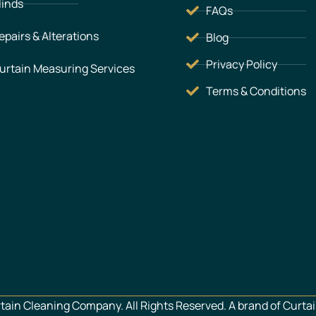
linds
FAQs
epairs & Alterations
Blog
Privacy Policy
urtain Measuring Services
Terms & Conditions
ain Cleaning Company. All Rights Reserved. A brand of Curtai