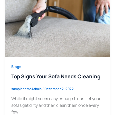
Blogs
Top Signs Your Sofa Needs Cleaning
sampledemoAdmin
/
December 2, 2022
While it might seem easy enough to just let your
sofas get dirty and then clean them once every
few