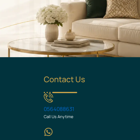
Contact Us
0564088631
Call Us Anytime