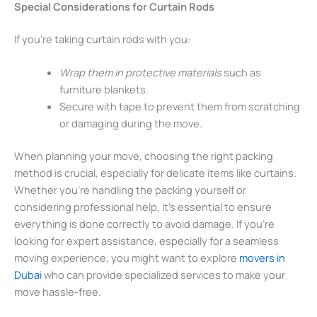
Special Considerations for Curtain Rods
If you’re taking curtain rods with you:
Wrap them in protective materials
such as
furniture blankets.
Secure with tape to prevent them from scratching
or damaging during the move.
When planning your move, choosing the right packing
method is crucial, especially for delicate items like curtains.
Whether you’re handling the packing yourself or
considering professional help, it’s essential to ensure
everything is done correctly to avoid damage. If you’re
looking for expert assistance, especially for a seamless
moving experience, you might want to explore
movers in
Dubai
who can provide specialized services to make your
move hassle-free.