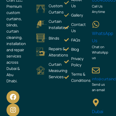
Craft LLC.
Custom
Us
Premium
Call Us
Curtains
Anytime
custom
Gallery
curtains,
Curtain
Contact
blinds,
Installation
Us
curtain
WhatsApp
cleaning,
Blinds
FAQs
Us
installation
Chat on
Repairs &
Blog
and repair
WhatsApp
Alterations
services
us
Privacy
across
Curtain
Policy
Dubai &
Measuring
Terms &
Abu
Services
info@curtain
Conditions
Dhabi.
Send us
an email
F
I
a
n
c
s
Dubai
e
t