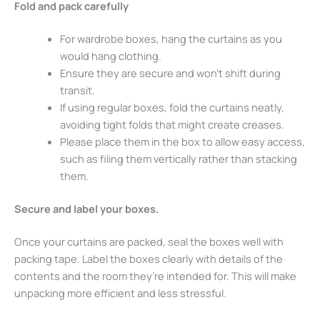
Fold and pack carefully
For wardrobe boxes, hang the curtains as you
would hang clothing.
Ensure they are secure and won’t shift during
transit.
If using regular boxes, fold the curtains neatly,
avoiding tight folds that might create creases.
Please place them in the box to allow easy access,
such as filing them vertically rather than stacking
them.
Secure and label your boxes.
Once your curtains are packed, seal the boxes well with
packing tape. Label the boxes clearly with details of the
contents and the room they’re intended for. This will make
unpacking more efficient and less stressful.