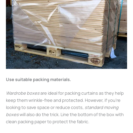
Use suitable packing materials.
Wardrobe boxes
are ideal for packing curtains as they help
keep them wrinkle-free and protected. However, if you’re
looking to save space or reduce costs,
standard moving
boxes
will also do the trick. Line the bottom of the box with
clean packing paper to protect the fabric.