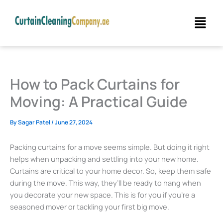
Skip
Menu
to
content
How to Pack Curtains for
Moving: A Practical Guide
By
Sagar Patel
/
June 27, 2024
Packing curtains for a move seems simple. But doing it right
helps when unpacking and settling into your new home.
Curtains are critical to your home decor. So, keep them safe
during the move. This way, they’ll be ready to hang when
you decorate your new space. This is for you if you’re a
seasoned mover or tackling your first big move.