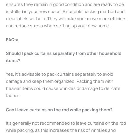
ensures they remain in good condition and are ready to be
installed in your new space. A suitable packing method and
clear labels will help. They will make your move more efficient
and reduce stress when setting up your new home.
FAQs:
Should I pack curtains separately from other household
items?
Yes, it’s advisable to pack curtains separately to avoid
damage and keep them organized. Packing them with
heavier items could cause wrinkles or damage to delicate
fabrics.
Can I leave curtains on the rod while packing them?
It’s generally not recommended to leave curtains on the rod
while packing, as this increases the risk of wrinkles and