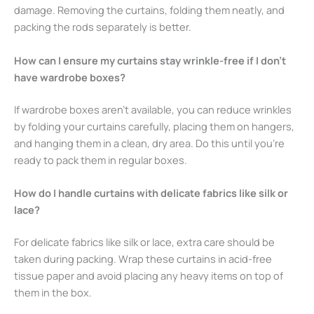
damage. Removing the curtains, folding them neatly, and
packing the rods separately is better.
How can I ensure my curtains stay wrinkle-free if I don’t
have wardrobe boxes?
If wardrobe boxes aren’t available, you can reduce wrinkles
by folding your curtains carefully, placing them on hangers,
and hanging them in a clean, dry area. Do this until you’re
ready to pack them in regular boxes.
How do I handle curtains with delicate fabrics like silk or
lace?
For delicate fabrics like silk or lace, extra care should be
taken during packing. Wrap these curtains in acid-free
tissue paper and avoid placing any heavy items on top of
them in the box.