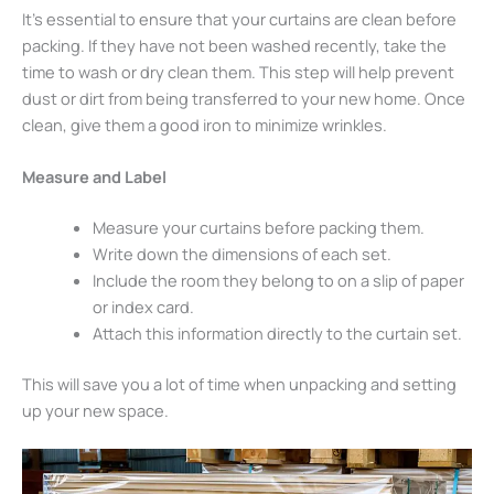
It’s essential to ensure that your curtains are clean before
packing. If they have not been washed recently, take the
time to wash or dry clean them. This step will help prevent
dust or dirt from being transferred to your new home. Once
clean, give them a good iron to minimize wrinkles.
Measure and Label
Measure your curtains before packing them.
Write down the dimensions of each set.
Include the room they belong to on a slip of paper
or index card.
Attach this information directly to the curtain set.
This will save you a lot of time when unpacking and setting
up your new space.