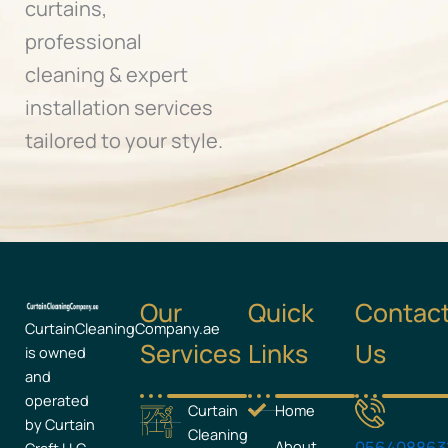
curtains,
professional
cleaning & expert
installation services
tailored to your style.
Our
Quick
Contac
CurtainCleaningCompany.ae
Services
Links
Us
is owned
and
operated
Curtain
Home
by Curtain
Cleaning
About
056408863