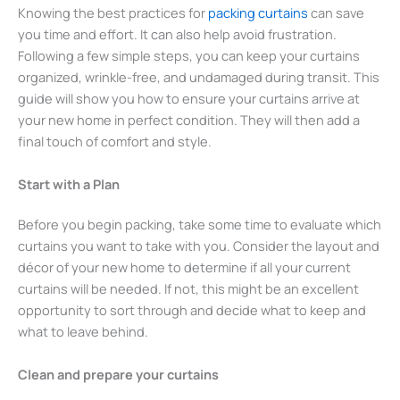
Knowing the best practices for
packing curtains
can save
you time and effort. It can also help avoid frustration.
Following a few simple steps, you can keep your curtains
organized, wrinkle-free, and undamaged during transit. This
guide will show you how to ensure your curtains arrive at
your new home in perfect condition. They will then add a
final touch of comfort and style.
Start with a Plan
Before you begin packing, take some time to evaluate which
curtains you want to take with you. Consider the layout and
décor of your new home to determine if all your current
curtains will be needed. If not, this might be an excellent
opportunity to sort through and decide what to keep and
what to leave behind.
Clean and prepare your curtains