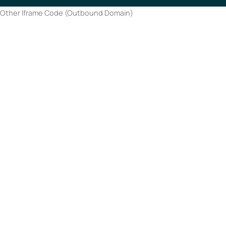
Other Iframe Code (Outbound Domain)