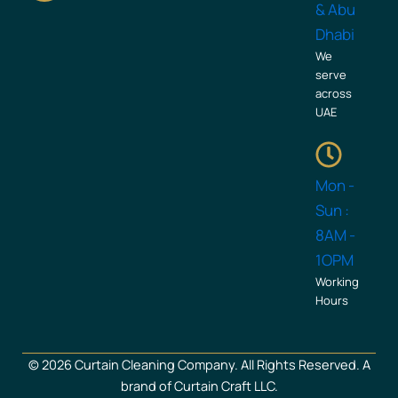
b
a
& Abu
o
g
Dhabi
o
r
We
k
a
serve
across
m
UAE
Mon -
Sun :
8AM -
1OPM
Working
Hours
© 2026 Curtain Cleaning Company. All Rights Reserved. A
brand of Curtain Craft LLC.