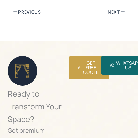
PREVIOUS
NEXT
GET
WHATSAP
FREE
US
QUOTE
Ready to
Transform Your
Space?
Get premium