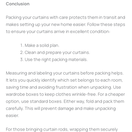
Conclusion
Packing your curtains with care protects them in transit and
makes setting up your new home easier. Follow these steps
to ensure your curtains arrive in excellent condition:
Make a solid plan.
Clean and prepare your curtains.
Use the right packing materials.
Measuring and labeling your curtains before packing helps.
It lets you quickly identify which set belongs to each room,
saving time and avoiding frustration when unpacking. Use
wardrobe boxes to keep clothes wrinkle-free. For a cheaper
option, use standard boxes. Either way, fold and pack them
carefully. This will prevent damage and make unpacking
easier.
For those bringing curtain rods, wrapping them securely